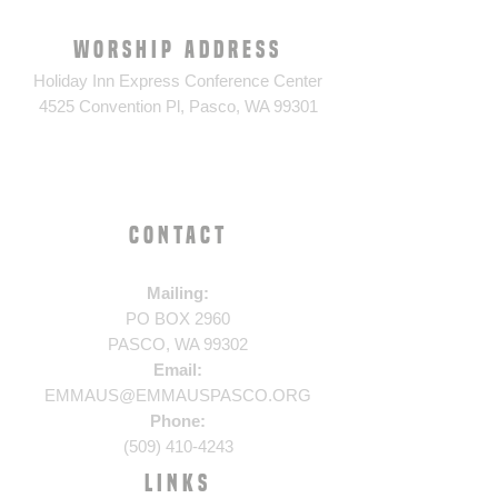
WORSHIP ADDRESS
Holiday Inn Express Conference Center
4525 Convention Pl, Pasco, WA 99301
CONTACT
​Mailing:
PO BOX 2960
PASCO, WA 99302
Email:
EMMAUS@EMMAUSPASCO.ORG
Phone:
(509) 410-4243
LINKS