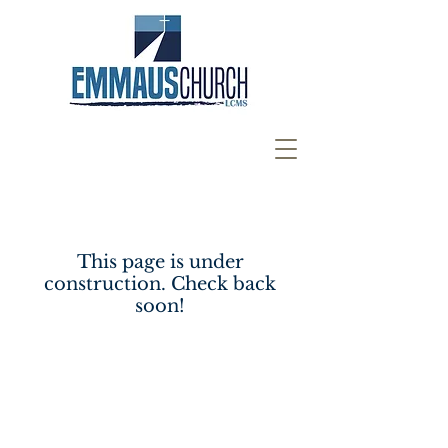
This page is under
construction. Check back
soon!