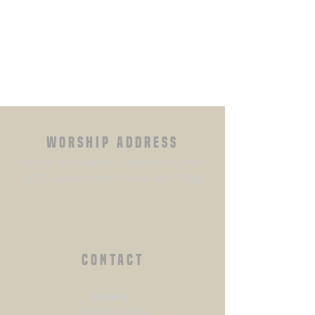
WORSHIP ADDRESS
Holiday Inn Express Conference Center
4525 Convention Pl, Pasco, WA 99301
CONTACT
​Mailing:
PO BOX 2960