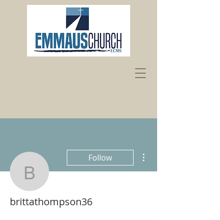
More actions
Follow
brittathompson36
brittathompson36