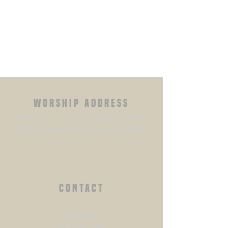
WORSHIP ADDRESS
Holiday Inn Express Conference Center
4525 Convention Pl, Pasco, WA 99301
CONTACT
​Mailing:
PO BOX 2960