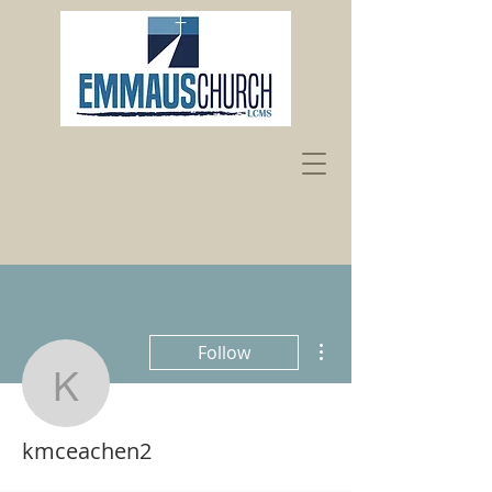
More actions
Follow
kmceachen2
kmceachen2